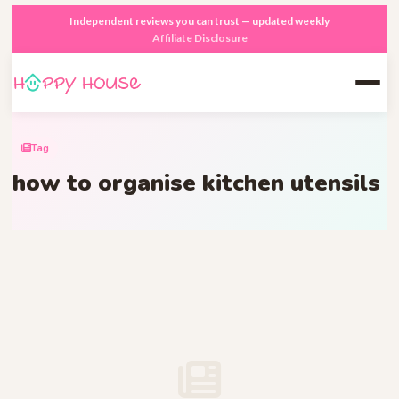
Independent reviews you can trust — updated weekly
Affiliate Disclosure
Tag
how to organise kitchen utensils