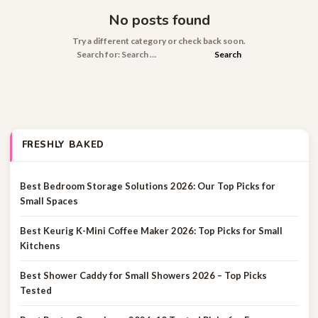
No posts found
Try a different category or check back soon.
Search for:
FRESHLY BAKED
Best Bedroom Storage Solutions 2026: Our Top Picks for
Small Spaces
Best Keurig K-Mini Coffee Maker 2026: Top Picks for Small
Kitchens
Best Shower Caddy for Small Showers 2026 – Top Picks
Tested