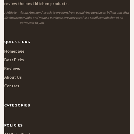
review the best kitchen products.
Affiliate
As an Amazon Associate we earn from qualifying purchases. When you click
disclosure:
our links and make a purchase, we may receive a small commission at no
extra cost to you.
QUICK LINKS
Homepage
Best Picks
Reviews
About Us
Contact
CATEGORIES
POLICIES