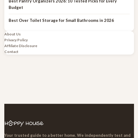
Best Pantry Organizers 2026: 10 Tested Picks for Every
Budget
Best Over Toilet Storage for Small Bathrooms in 2026
About Us
Privacy Policy
Affiliate Disclosure
Contact
Your trusted guide to a better home. We independently test and