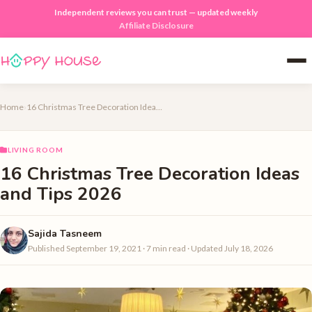
Independent reviews you can trust — updated weekly
Affiliate Disclosure
Home
›
16 Christmas Tree Decoration Ideas and Tips 2026
LIVING ROOM
16 Christmas Tree Decoration Ideas
and Tips 2026
Sajida Tasneem
Published September 19, 2021 · 7 min read · Updated July 18, 2026