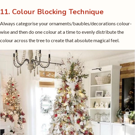
11. Colour Blocking Technique
Always categorise your ornaments/baubles/decorations colour-
wise and then do one colour at a time to evenly distribute the
colour across the tree to create that absolute magical feel.