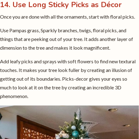
14. Use Long Sticky Picks as Décor
Once you are done with all the ornaments, start with floral picks.
Use Pampas grass, Sparkly branches, twigs, floral picks, and
things that are peeking out of your tree. It adds another layer of
dimension to the tree and makes it look magnificent.
Add leafy picks and sprays with soft flowers to find new textural
touches. It makes your tree look fuller by creating an illusion of
getting out of its boundaries. Picks-decor gives your eyes so
much to look at it on the tree by creating an incredible 3D
phenomenon.