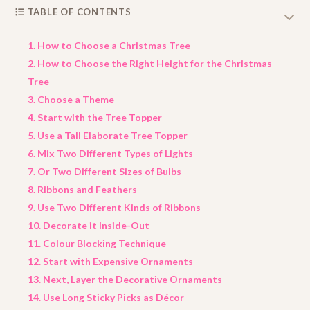
TABLE OF CONTENTS
1. How to Choose a Christmas Tree
2. How to Choose the Right Height for the Christmas
Tree
3. Choose a Theme
4. Start with the Tree Topper
5. Use a Tall Elaborate Tree Topper
6. Mix Two Different Types of Lights
7. Or Two Different Sizes of Bulbs
8. Ribbons and Feathers
9. Use Two Different Kinds of Ribbons
10. Decorate it Inside-Out
11. Colour Blocking Technique
12. Start with Expensive Ornaments
13. Next, Layer the Decorative Ornaments
14. Use Long Sticky Picks as Décor