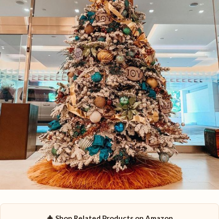
🎄 Shop Related Products on Amazon