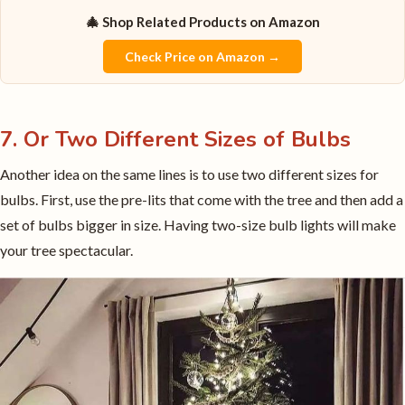
🎄 Shop Related Products on Amazon
Check Price on Amazon →
7. Or Two Different Sizes of Bulbs
Another idea on the same lines is to use two different sizes for
bulbs. First, use the pre-lits that come with the tree and then add a
set of bulbs bigger in size. Having two-size bulb lights will make
your tree spectacular.