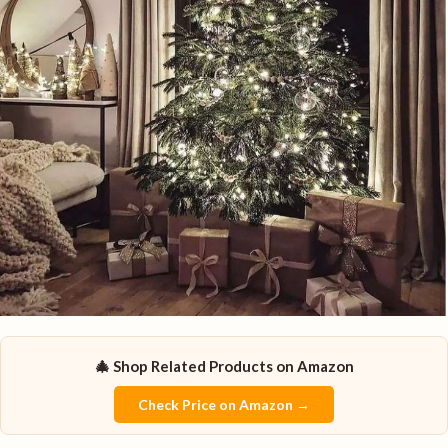
🎄 Shop Related Products on Amazon
Check Price on Amazon →