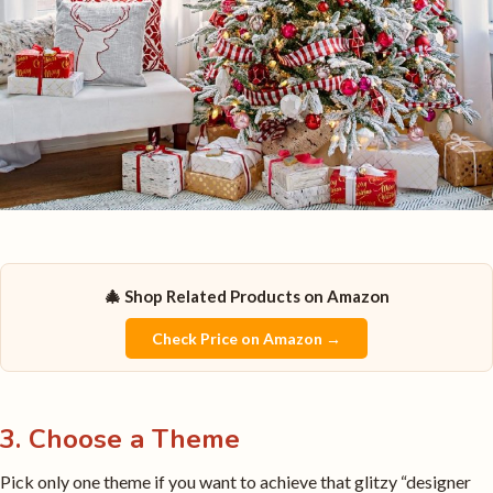
🎄 Shop Related Products on Amazon
Check Price on Amazon →
3. Choose a Theme
Pick only one theme if you want to achieve that glitzy “designer