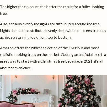
The higher the tip count, the better the result for a fuller-looking
tree.
Also, see how evenly the lights are distributed around the tree.
Lights should be distributed evenly deep within the tree’s trunk to
achieve a stunning look from top to bottom.
Amazon offers the widest selection of the luxurious and most
realistic-looking trees on the market. Getting an artificial tree is a
great way to start with a Christmas tree because, in 2021, it’s all
about convenience.