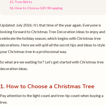
15. Tree Skirts
16. How to Choose Gift Wrapping
Updated: July 2026; It’s that time of the year again. Everyone is
looking forward to Christmas Tree Decoration Ideas to enjoy and
celebrate the holiday season, which begins with Christmas tree
decorations. Here we will spill all the secret tips and ideas to style
your Christmas tree in a professional way.
So what are we waiting for? Let’s get started with Christmas tree
decoration ideas.
1. How to Choose a Christmas Tree
Pay attention to the light count and tree-tip count when buying a
tree.