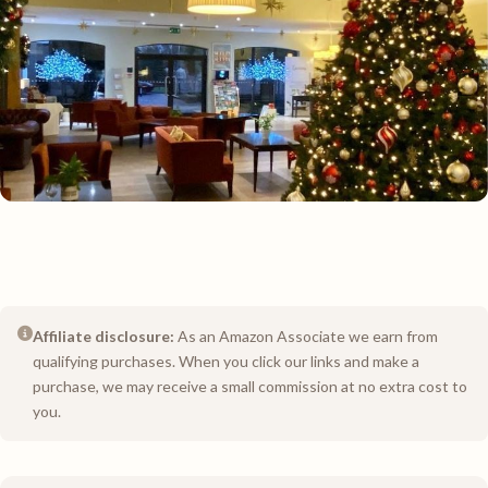
Affiliate disclosure:
As an Amazon Associate we earn from
qualifying purchases. When you click our links and make a
purchase, we may receive a small commission at no extra cost to
you.