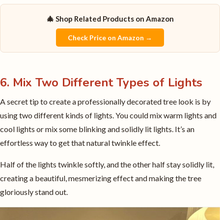
🎄 Shop Related Products on Amazon
Check Price on Amazon →
6. Mix Two Different Types of Lights
A secret tip to create a professionally decorated tree look is by
using two different kinds of lights. You could mix warm lights and
cool lights or mix some blinking and solidly lit lights. It’s an
effortless way to get that natural twinkle effect.
Half of the lights twinkle softly, and the other half stay solidly lit,
creating a beautiful, mesmerizing effect and making the tree
gloriously stand out.