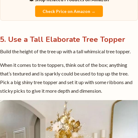
Check Price on Amazon →
5. Use a Tall Elaborate Tree Topper
Build the height of the tree up with a tall whimsical tree topper.
When it comes to tree toppers, think out of the box; anything
that’s textured and is sparkly could be used to top up the tree.
Pick a big shiny tree topper and set it up with some ribbons and
sticky picks to give it more depth and dimension.