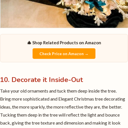
🎄 Shop Related Products on Amazon
Check Price on Amazon →
10. Decorate it Inside-Out
Take your old ornaments and tuck them deep inside the tree.
Bring more sophisticated and Elegant Christmas tree decorating
ideas, the more sparkly, the more reflective they are, the better.
Tucking them deep in the tree will reflect the light and bounce
back, giving the tree texture and dimension and making it look