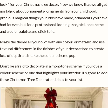
look” for your Christmas tree décor. Now we know that we all get
nostalgic about ornaments- ornaments from our childhood,
precious magical things your kids have made, ornaments you have
had forever, but for a professional-looking tree, pick one theme
and a color palette and stick to it.
Make the theme all your own with any colour or metallic and use
textural differences in the finishes of your decorations to create
lots of depth and make the colour scheme pop.
Don’t be afraid to decorate in a monotone scheme if you love a
colour scheme or one that highlights your interior. It’s good to add
these Christmas Tree Decoration Ideas to your list.