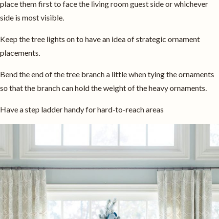
place them first to face the living room guest side or whichever
side is most visible.
Keep the tree lights on to have an idea of strategic ornament
placements.
Bend the end of the tree branch a little when tying the ornaments
so that the branch can hold the weight of the heavy ornaments.
Have a step ladder handy for hard-to-reach areas