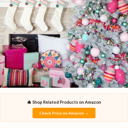
🎄 Shop Related Products on Amazon
Check Price on Amazon →