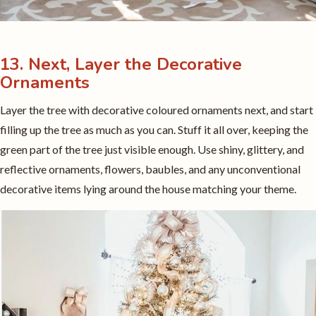
13. Next, Layer the Decorative
Ornaments
Layer the tree with decorative coloured ornaments next, and start
filling up the tree as much as you can. Stuff it all over, keeping the
green part of the tree just visible enough. Use shiny, glittery, and
reflective ornaments, flowers, baubles, and any unconventional
decorative items lying around the house matching your theme.