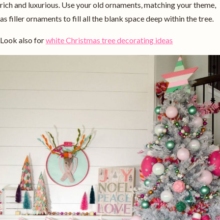
rich and luxurious. Use your old ornaments, matching your theme,
as filler ornaments to fill all the blank space deep within the tree.
Look also for
white Christmas tree decorating ideas