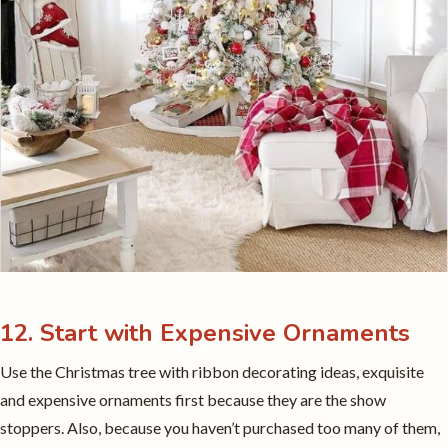
12. Start with Expensive Ornaments
Use the Christmas tree with ribbon decorating ideas, exquisite
and expensive ornaments first because they are the show
stoppers. Also, because you haven’t purchased too many of them,