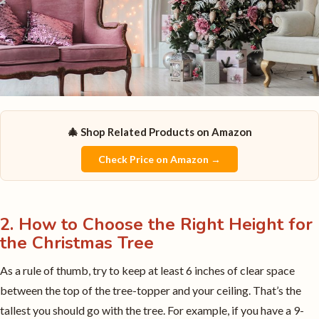
🎄 Shop Related Products on Amazon
Check Price on Amazon →
2. How to Choose the Right Height for
the Christmas Tree
As a rule of thumb, try to keep at least 6 inches of clear space
between the top of the tree-topper and your ceiling. That’s the
tallest you should go with the tree. For example, if you have a 9-