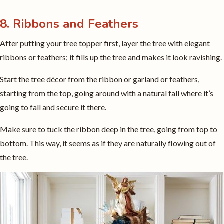
8. Ribbons and Feathers
After putting your tree topper first, layer the tree with elegant
ribbons or feathers; it fills up the tree and makes it look ravishing.
Start the tree décor from the ribbon or garland or feathers,
starting from the top, going around with a natural fall where it’s
going to fall and secure it there.
Make sure to tuck the ribbon deep in the tree, going from top to
bottom. This way, it seems as if they are naturally flowing out of
the tree.