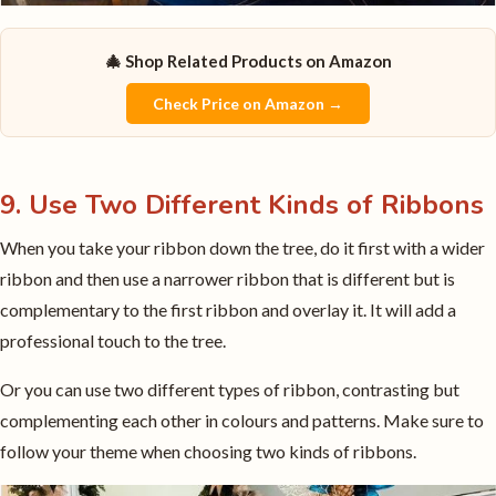
🎄 Shop Related Products on Amazon
Check Price on Amazon →
9. Use Two Different Kinds of Ribbons
When you take your ribbon down the tree, do it first with a wider
ribbon and then use a narrower ribbon that is different but is
complementary to the first ribbon and overlay it. It will add a
professional touch to the tree.
Or you can use two different types of ribbon, contrasting but
complementing each other in colours and patterns. Make sure to
follow your theme when choosing two kinds of ribbons.