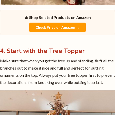
🎄 Shop Related Products on Amazon
Check Price on Amazon →
4. Start with the Tree Topper
Make sure that when you get the tree up and standing, fluff all the
branches out to make it nice and full and perfect for putting
ornaments on the top. Always put your tree topper first to prevent
the decorations from knocking over while putting it up last.