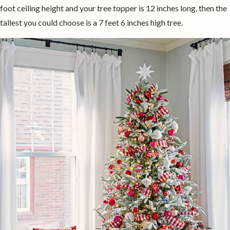
foot ceiling height and your tree topper is 12 inches long, then the
tallest you could choose is a 7 feet 6 inches high tree.