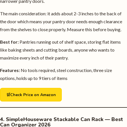
narrower pantry doors.
The main consideration: it adds about 2-3 inches to the back of
the door which means your pantry door needs enough clearance
from the shelves to close properly. Measure this before buying.
Best for:
Pantries running out of shelf space, storing flat items
like baking sheets and cutting boards, anyone who wants to
maximize every inch of their pantry.
Features:
No tools required, steel construction, three size
options, holds up to 9 tiers of items
Check Price on Amazon
4. SimpleHouseware Stackable Can Rack — Best
Can Organizer 2026