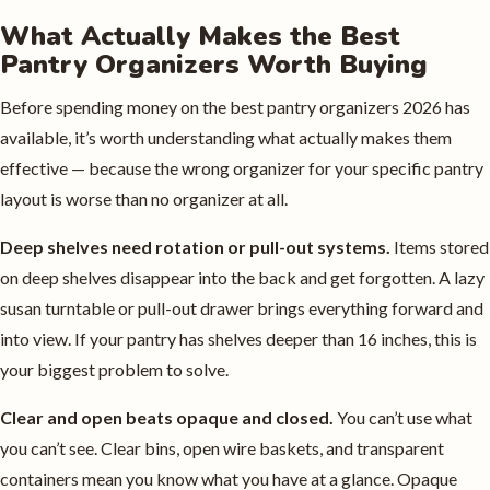
What Actually Makes the Best
Pantry Organizers Worth Buying
Before spending money on the best pantry organizers 2026 has
available, it’s worth understanding what actually makes them
effective — because the wrong organizer for your specific pantry
layout is worse than no organizer at all.
Deep shelves need rotation or pull-out systems.
Items stored
on deep shelves disappear into the back and get forgotten. A lazy
susan turntable or pull-out drawer brings everything forward and
into view. If your pantry has shelves deeper than 16 inches, this is
your biggest problem to solve.
Clear and open beats opaque and closed.
You can’t use what
you can’t see. Clear bins, open wire baskets, and transparent
containers mean you know what you have at a glance. Opaque