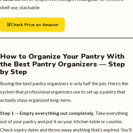
shelf use, stackable
Check Price on Amazon
How to Organize Your Pantry With
the Best Pantry Organizers — Step
by Step
Buying the best pantry organizers is only half the job. Here’s the
system that professional organizers use to set up a pantry that
actually stays organized long-term.
Step 1 — Empty everything out completely.
Take everything
out of your pantry and put it on your kitchen table or counter.
Check expiry dates and throw away anything that’s expired. You’ll