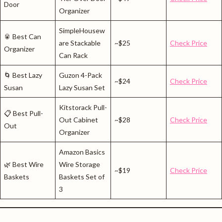
Door
Organizer
SimpleHousew
🥫 Best Can
are Stackable
~$25
Check Price
Organizer
Can Rack
🌀 Best Lazy
Guzon 4-Pack
~$24
Check Price
Susan
Lazy Susan Set
Kitstorack Pull-
📋 Best Pull-
Out Cabinet
~$28
Check Price
Out
Organizer
Amazon Basics
🌿 Best Wire
Wire Storage
~$19
Check Price
Baskets
Baskets Set of
3