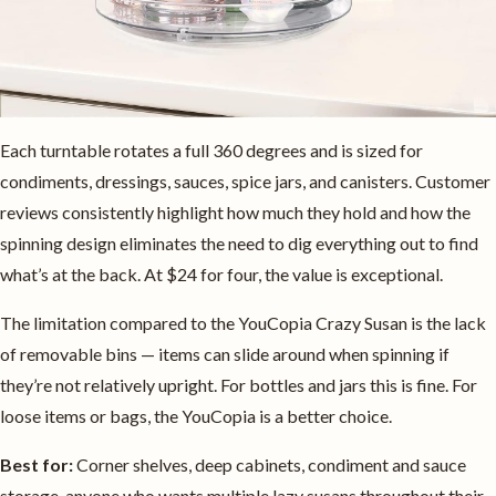
Each turntable rotates a full 360 degrees and is sized for
condiments, dressings, sauces, spice jars, and canisters. Customer
reviews consistently highlight how much they hold and how the
spinning design eliminates the need to dig everything out to find
what’s at the back. At $24 for four, the value is exceptional.
The limitation compared to the YouCopia Crazy Susan is the lack
of removable bins — items can slide around when spinning if
they’re not relatively upright. For bottles and jars this is fine. For
loose items or bags, the YouCopia is a better choice.
Best for:
Corner shelves, deep cabinets, condiment and sauce
storage, anyone who wants multiple lazy susans throughout their