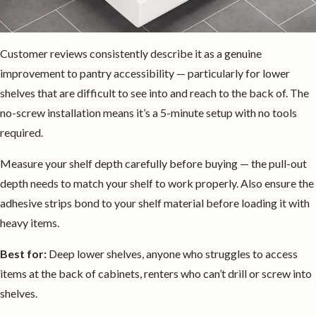
Customer reviews consistently describe it as a genuine
improvement to pantry accessibility — particularly for lower
shelves that are difficult to see into and reach to the back of. The
no-screw installation means it’s a 5-minute setup with no tools
required.
Measure your shelf depth carefully before buying — the pull-out
depth needs to match your shelf to work properly. Also ensure the
adhesive strips bond to your shelf material before loading it with
heavy items.
Best for:
Deep lower shelves, anyone who struggles to access
items at the back of cabinets, renters who can’t drill or screw into
shelves.