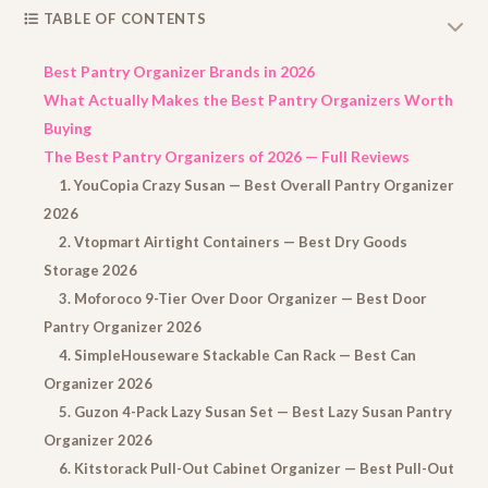
TABLE OF CONTENTS
Best Pantry Organizer Brands in 2026
What Actually Makes the Best Pantry Organizers Worth
Buying
The Best Pantry Organizers of 2026 — Full Reviews
1. YouCopia Crazy Susan — Best Overall Pantry Organizer
2026
2. Vtopmart Airtight Containers — Best Dry Goods
Storage 2026
3. Moforoco 9-Tier Over Door Organizer — Best Door
Pantry Organizer 2026
4. SimpleHouseware Stackable Can Rack — Best Can
Organizer 2026
5. Guzon 4-Pack Lazy Susan Set — Best Lazy Susan Pantry
Organizer 2026
6. Kitstorack Pull-Out Cabinet Organizer — Best Pull-Out