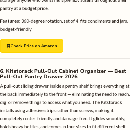
pantry at a budget price.
Features:
360-degree rotation, set of 4, fits condiments and jars,
budget-friendly
Check Price on Amazon
6. Kitstorack Pull-Out Cabinet Organizer — Best
Pull-Out Pantry Drawer 2026
A pull-out sliding drawer inside a pantry shelf brings everything at
the back immediately to the front — eliminating the need to reach,
dig, or remove things to access what you need. The Kitstorack
installs using adhesive strips rather than screws, making it
completely renter-friendly and damage-free. It glides smoothly,
holds heavy bottles, and comes in four sizes to fit different shelf