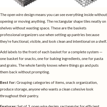
The open wire design means you can see everything inside without
opening or moving anything. The rectangular shape tiles neatly on
shelves without wasting space. These are the baskets
professional organizers use when setting up pantries because
they’re functional, visible, and look clean and intentional on a shelf.
Add labels to the front of each basket for a complete system —
one basket for snacks, one for baking ingredients, one for pasta
and grains. The whole family knows where things go and puts
them back without prompting.
Best for:
Grouping categories of items, snack organization,
produce storage, anyone who wants a clean cohesive look
throughout their pantry.
Features:
Set of 3, open wire design, rectangular for efficient