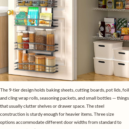
The 9-tier design holds baking sheets, cutting boards, pot lids, foil
and cling wrap rolls, seasoning packets, and small bottles — things
that usually clutter shelves or drawer space. The steel
construction is sturdy enough for heavier items. Three size
options accommodate different door widths from standard to