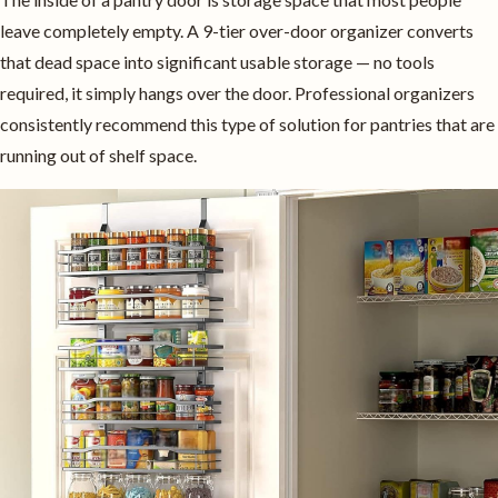
leave completely empty. A 9-tier over-door organizer converts
that dead space into significant usable storage — no tools
required, it simply hangs over the door. Professional organizers
consistently recommend this type of solution for pantries that are
running out of shelf space.