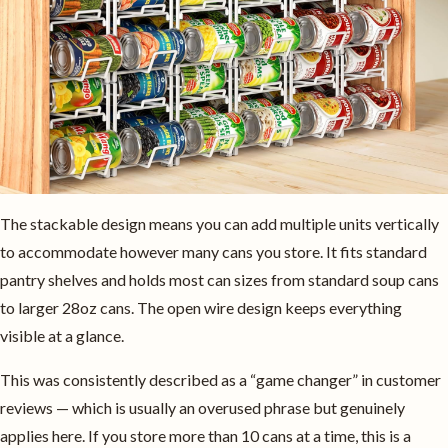
The stackable design means you can add multiple units vertically
to accommodate however many cans you store. It fits standard
pantry shelves and holds most can sizes from standard soup cans
to larger 28oz cans. The open wire design keeps everything
visible at a glance.
This was consistently described as a “game changer” in customer
reviews — which is usually an overused phrase but genuinely
applies here. If you store more than 10 cans at a time, this is a