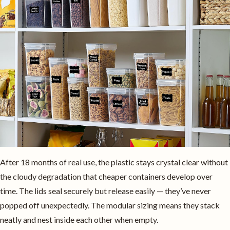
After 18 months of real use, the plastic stays crystal clear without
the cloudy degradation that cheaper containers develop over
time. The lids seal securely but release easily — they’ve never
popped off unexpectedly. The modular sizing means they stack
neatly and nest inside each other when empty.