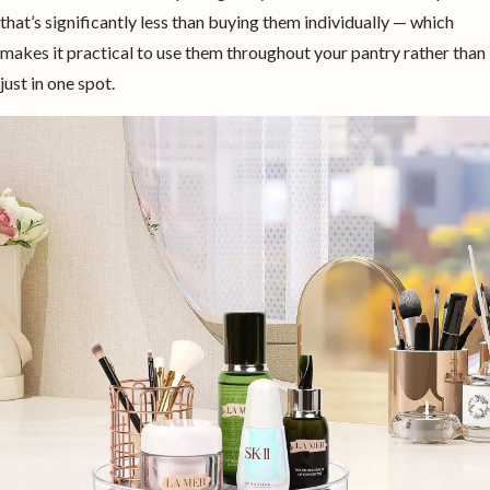
that’s significantly less than buying them individually — which
makes it practical to use them throughout your pantry rather than
just in one spot.