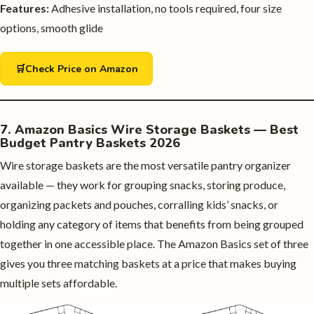
Features:
Adhesive installation, no tools required, four size
options, smooth glide
Check Price on Amazon
7. Amazon Basics Wire Storage Baskets — Best
Budget Pantry Baskets 2026
Wire storage baskets are the most versatile pantry organizer
available — they work for grouping snacks, storing produce,
organizing packets and pouches, corralling kids’ snacks, or
holding any category of items that benefits from being grouped
together in one accessible place. The Amazon Basics set of three
gives you three matching baskets at a price that makes buying
multiple sets affordable.