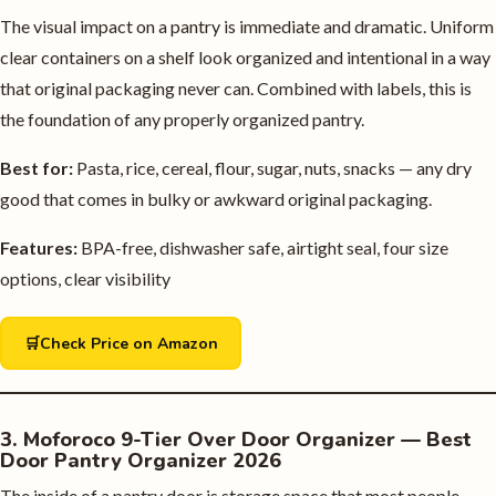
The visual impact on a pantry is immediate and dramatic. Uniform
clear containers on a shelf look organized and intentional in a way
that original packaging never can. Combined with labels, this is
the foundation of any properly organized pantry.
Best for:
Pasta, rice, cereal, flour, sugar, nuts, snacks — any dry
good that comes in bulky or awkward original packaging.
Features:
BPA-free, dishwasher safe, airtight seal, four size
options, clear visibility
Check Price on Amazon
3. Moforoco 9-Tier Over Door Organizer — Best
Door Pantry Organizer 2026
The inside of a pantry door is storage space that most people