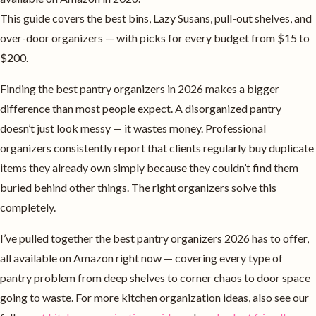
This guide covers the best bins, Lazy Susans, pull-out shelves, and
over-door organizers — with picks for every budget from $15 to
$200.
Finding the best pantry organizers in 2026 makes a bigger
difference than most people expect. A disorganized pantry
doesn’t just look messy — it wastes money. Professional
organizers consistently report that clients regularly buy duplicate
items they already own simply because they couldn’t find them
buried behind other things. The right organizers solve this
completely.
I’ve pulled together the best pantry organizers 2026 has to offer,
all available on Amazon right now — covering every type of
pantry problem from deep shelves to corner chaos to door space
going to waste. For more kitchen organization ideas, also see our