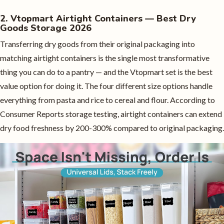
2. Vtopmart Airtight Containers — Best Dry
Goods Storage 2026
Transferring dry goods from their original packaging into
matching airtight containers is the single most transformative
thing you can do to a pantry — and the Vtopmart set is the best
value option for doing it. The four different size options handle
everything from pasta and rice to cereal and flour. According to
Consumer Reports storage testing, airtight containers can extend
dry food freshness by 200-300% compared to original packaging.