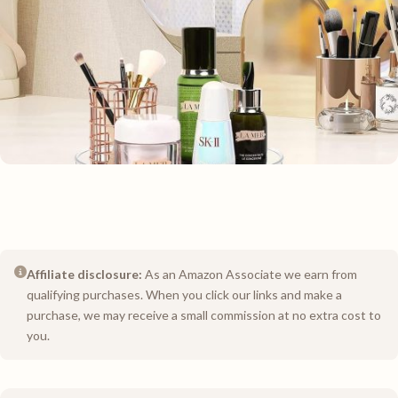
Affiliate disclosure:
As an Amazon Associate we earn from
qualifying purchases. When you click our links and make a
purchase, we may receive a small commission at no extra cost to
you.