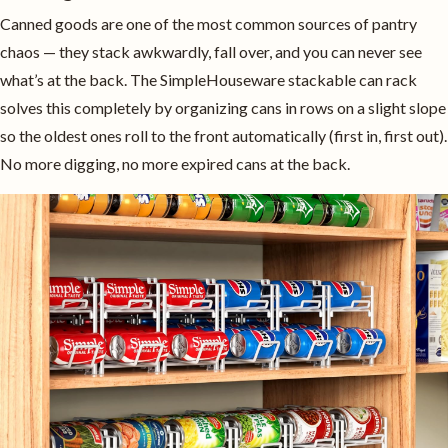
Canned goods are one of the most common sources of pantry
chaos — they stack awkwardly, fall over, and you can never see
what’s at the back. The SimpleHouseware stackable can rack
solves this completely by organizing cans in rows on a slight slope
so the oldest ones roll to the front automatically (first in, first out).
No more digging, no more expired cans at the back.