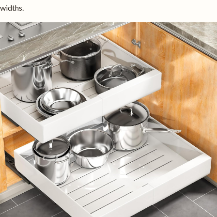
widths.