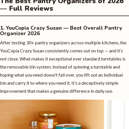
The Best Pantry Organizers of 2026
— Full Reviews
1. YouCopia Crazy Susan — Best Overall Pantry
Organizer 2026
After testing 30+ pantry organizers across multiple kitchens, the
YouCopia Crazy Susan consistently comes out on top — and it’s
not close. What makes it exceptional over standard turntables is
the removable bin system. Instead of spinning a turntable and
hoping what you need doesn’t fall over, you lift out an individual
bin and carry it to where you need it. It’s a deceptively simple
improvement that makes a genuine difference in daily use.