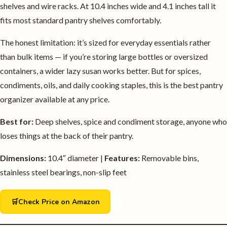
shelves and wire racks. At 10.4 inches wide and 4.1 inches tall it
fits most standard pantry shelves comfortably.
The honest limitation: it’s sized for everyday essentials rather
than bulk items — if you’re storing large bottles or oversized
containers, a wider lazy susan works better. But for spices,
condiments, oils, and daily cooking staples, this is the best pantry
organizer available at any price.
Best for:
Deep shelves, spice and condiment storage, anyone who
loses things at the back of their pantry.
Dimensions:
10.4″ diameter |
Features:
Removable bins,
stainless steel bearings, non-slip feet
Check Price on Amazon