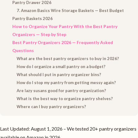
Pantry Drawer 2026
7. Amazon Basics Wire Storage Baskets — Best Budget
Pantry Baskets 2026
How to Organize Your Pantry With the Best Pantry
Organizers — Step by Step
Best Pantry Organizers 2026 — Frequently Asked
Questions
What are the best pantry organizers to buy in 2026?
How do I organize a small pantry on a budget?
What should I put in pantry organizer bins?
How do I stop my pantry from getting messy again?
Are lazy susans good for pantry organization?
What is the best way to organize pantry shelves?
Where can I buy pantry organizers?
Last Updated: August 1, 2026 – We tested 20+ pantry organizers
available on Amazon in 2026.