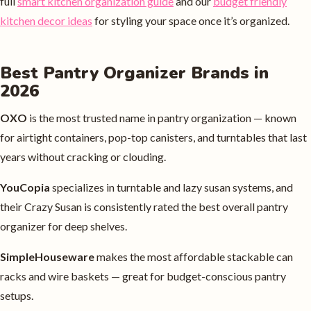
full
smart kitchen organization guide
and our
budget friendly
kitchen decor ideas
for styling your space once it’s organized.
Best Pantry Organizer Brands in
2026
OXO
is the most trusted name in pantry organization — known
for airtight containers, pop-top canisters, and turntables that last
years without cracking or clouding.
YouCopia
specializes in turntable and lazy susan systems, and
their Crazy Susan is consistently rated the best overall pantry
organizer for deep shelves.
SimpleHouseware
makes the most affordable stackable can
racks and wire baskets — great for budget-conscious pantry
setups.