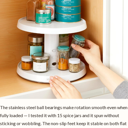
The stainless steel ball bearings make rotation smooth even when
fully loaded — I tested it with 15 spice jars and it spun without
sticking or wobbling. The non-slip feet keep it stable on both flat