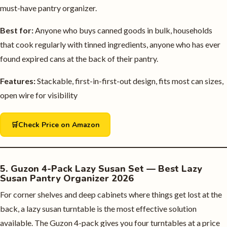
must-have pantry organizer.
Best for:
Anyone who buys canned goods in bulk, households
that cook regularly with tinned ingredients, anyone who has ever
found expired cans at the back of their pantry.
Features:
Stackable, first-in-first-out design, fits most can sizes,
open wire for visibility
Check Price on Amazon
5. Guzon 4-Pack Lazy Susan Set — Best Lazy
Susan Pantry Organizer 2026
For corner shelves and deep cabinets where things get lost at the
back, a lazy susan turntable is the most effective solution
available. The Guzon 4-pack gives you four turntables at a price