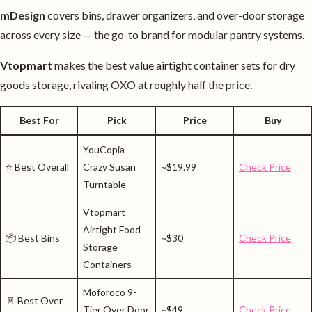
mDesign
covers bins, drawer organizers, and over-door storage
across every size — the go-to brand for modular pantry systems.
Vtopmart
makes the best value airtight container sets for dry
goods storage, rivaling OXO at roughly half the price.
Best For
Pick
Price
Buy
YouCopia
⭐ Best Overall
Crazy Susan
~$19.99
Check Price
Turntable
Vtopmart
Airtight Food
📦 Best Bins
~$30
Check Price
Storage
Containers
Moforoco 9-
🚪 Best Over
Tier Over Door
~$49
Check Price