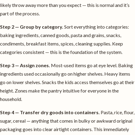
likely throw away more than you expect — this is normal and it’s
part of the process.
Step 2 — Group by category.
Sort everything into categories:
baking ingredients, canned goods, pasta and grains, snacks,
condiments, breakfast items, spices, cleaning supplies. Keep
categories consistent — this is the foundation of the system.
Step 3 — Assign zones.
Most-used items go at eye level. Baking
ingredients used occasionally go on higher shelves. Heavy items
go on lower shelves. Snacks the kids access themselves go at their
height. Zones make the pantry intuitive for everyone in the
household.
Step 4 — Transfer dry goods into containers.
Pasta, rice, flour,
sugar, cereal — anything that comes in bulky or awkward original
packaging goes into clear airtight containers. This immediately