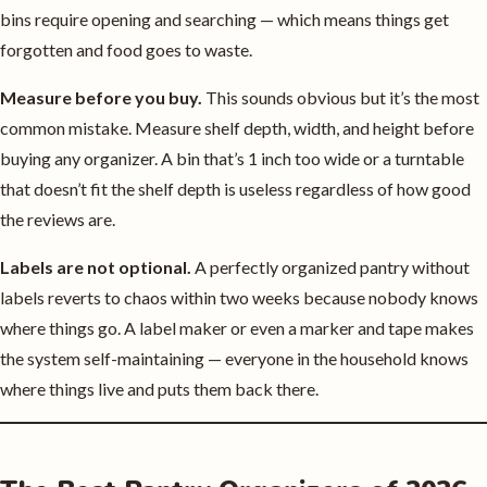
bins require opening and searching — which means things get
forgotten and food goes to waste.
Measure before you buy.
This sounds obvious but it’s the most
common mistake. Measure shelf depth, width, and height before
buying any organizer. A bin that’s 1 inch too wide or a turntable
that doesn’t fit the shelf depth is useless regardless of how good
the reviews are.
Labels are not optional.
A perfectly organized pantry without
labels reverts to chaos within two weeks because nobody knows
where things go. A label maker or even a marker and tape makes
the system self-maintaining — everyone in the household knows
where things live and puts them back there.