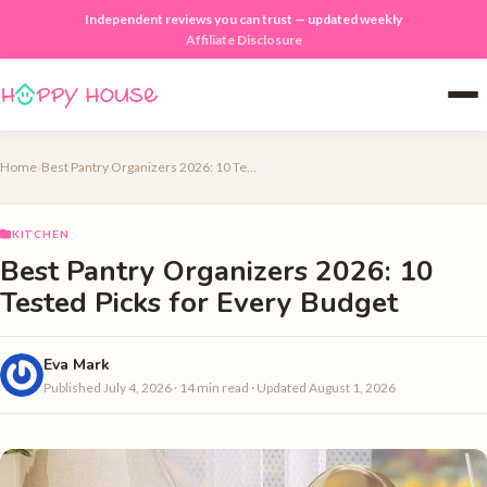
Independent reviews you can trust — updated weekly
Affiliate Disclosure
Home
›
Best Pantry Organizers 2026: 10 Tested Picks for Every Budget
KITCHEN
Best Pantry Organizers 2026: 10
Tested Picks for Every Budget
Eva Mark
Published July 4, 2026 · 14 min read · Updated August 1, 2026