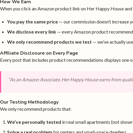
How We Earn
When you click an Amazon product link on Her Happy House and ma
You pay the same price
— our commission doesn’t increase y
We disclose every link
— every Amazon product recommendat
We only recommend products we test
— we’ve actually u
Affiliate Disclosure on Every Page
Every post that includes product recommendations displays one o
“As an Amazon Associate, Her Happy House earns from qualif
Our Testing Methodology
We only recommend products that:
We’ve personally tested
in real small apartments (not show
Solve a real problem
for renters and small-space dwellers