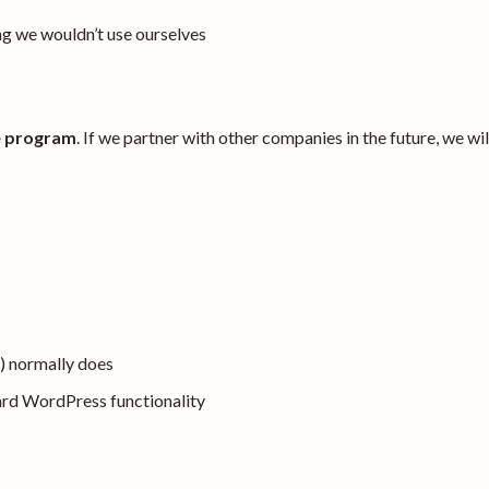
 we wouldn’t use ourselves
te program
. If we partner with other companies in the future, we wil
) normally does
ard WordPress functionality