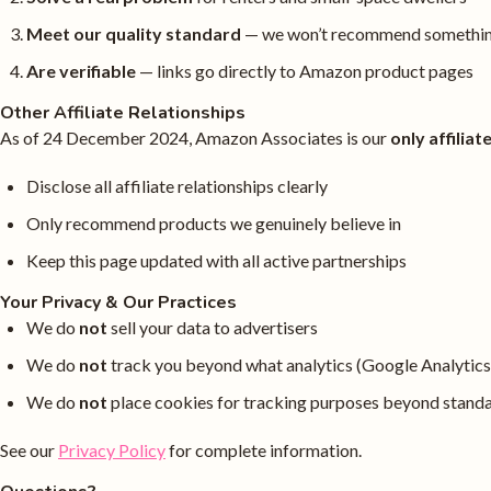
Meet our quality standard
— we won’t recommend something
Are verifiable
— links go directly to Amazon product pages
Other Affiliate Relationships
As of 24 December 2024, Amazon Associates is our
only affilia
Disclose all affiliate relationships clearly
Only recommend products we genuinely believe in
Keep this page updated with all active partnerships
Your Privacy & Our Practices
We do
not
sell your data to advertisers
We do
not
track you beyond what analytics (Google Analytics
We do
not
place cookies for tracking purposes beyond stand
See our
Privacy Policy
for complete information.