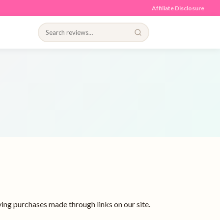
Affiliate Disclosure
ing purchases made through links on our site.