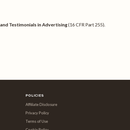
nd Testimonials in Advertising
(16 CFR Part 255).
POLICIES
Affiliate Disclosure
Privacy Policy
Terms of Use
Cookie Policy