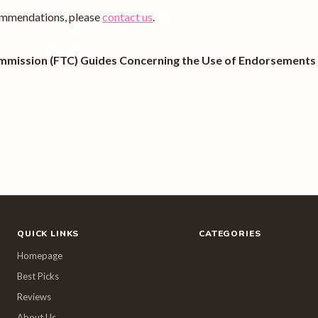
ecommendations, please
contact us
.
mmission (FTC) Guides Concerning the Use of Endorsements a
QUICK LINKS
CATEGORIES
Homepage
Best Picks
Reviews
About Us