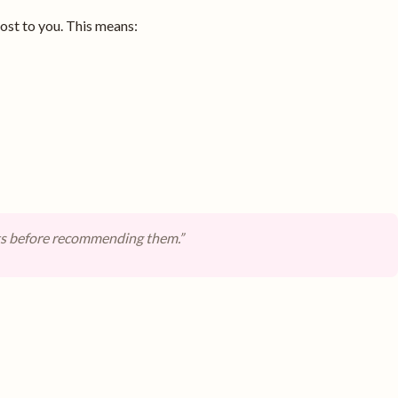
st to you. This means:
ts before recommending them.”