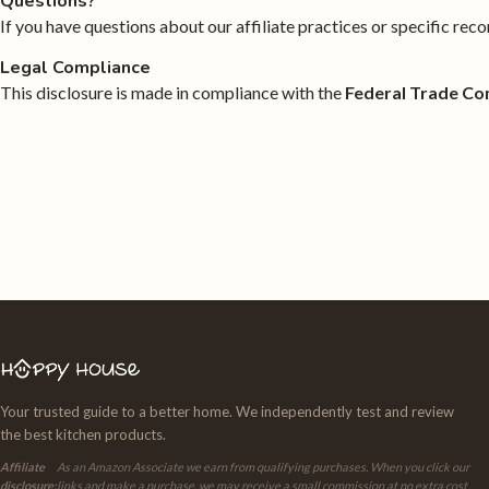
Questions?
If you have questions about our affiliate practices or specific r
Legal Compliance
This disclosure is made in compliance with the
Federal Trade Co
Your trusted guide to a better home. We independently test and review
the best kitchen products.
Affiliate
As an Amazon Associate we earn from qualifying purchases. When you click our
disclosure:
links and make a purchase, we may receive a small commission at no extra cost