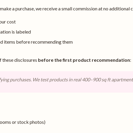
ke a purchase, we receive a small commission at no additional co
our cost
ion is labeled
sed items before recommending them
f these disclosures
before the first product recommendation
:
ying purchases. We test products in real 400–900 sq ft apartmen
rooms or stock photos)