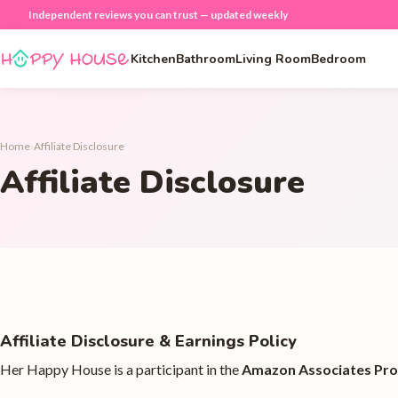
Independent reviews you can trust — updated weekly
Kitchen
Bathroom
Living Room
Bedroom
Home
›
Affiliate Disclosure
Affiliate Disclosure
Affiliate Disclosure & Earnings Policy
Her Happy House is a participant in the
Amazon Associates Pr