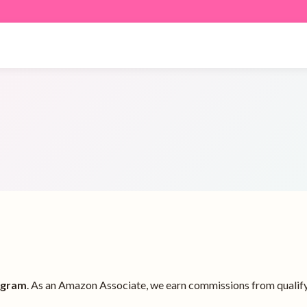
ogram
. As an Amazon Associate, we earn commissions from qualify