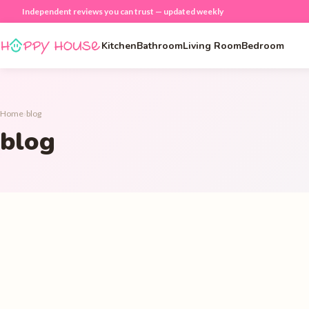
Independent reviews you can trust — updated weekly
Kitchen
Bathroom
Living Room
Bedroom
Home
›
blog
blog