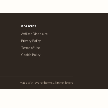
POLICIES
Affiliate Disclosure
Privacy Policy
Terms of Use
Cookie Policy
Made with love for home & kitchen lovers