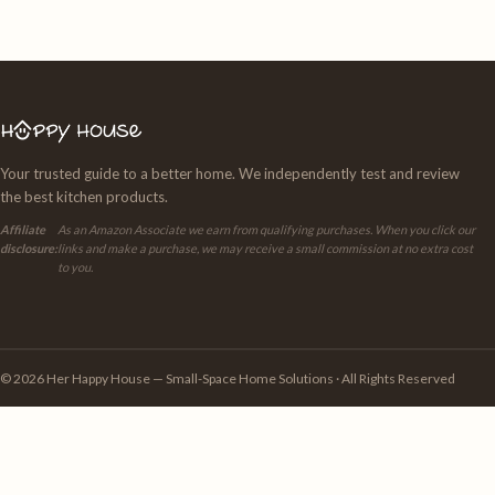
Your trusted guide to a better home. We independently test and review
the best kitchen products.
Affiliate
As an Amazon Associate we earn from qualifying purchases. When you click our
disclosure:
links and make a purchase, we may receive a small commission at no extra cost
to you.
© 2026 Her Happy House — Small-Space Home Solutions · All Rights Reserved