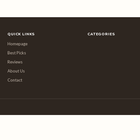
QUICK LINKS
CATEGORIES
Homepage
Best Picks
Reviews
About Us
Contact