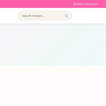
Affiliate Disclosure